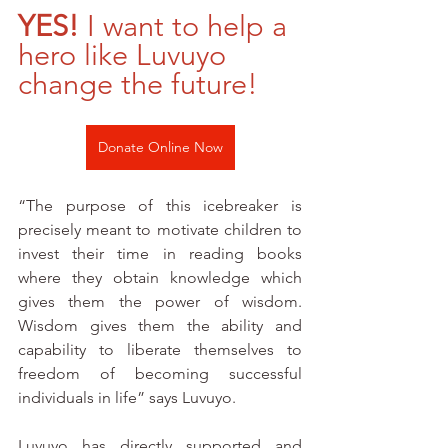
YES! 
I want to help a 
hero like Luvuyo 
change the future!
Donate Online Now
“The purpose of this icebreaker is 
precisely meant to motivate children to 
invest their time in reading books 
where they obtain knowledge which 
gives them the power of wisdom. 
Wisdom gives them the ability and 
capability to liberate themselves to 
freedom of becoming successful 
individuals in life” says Luvuyo. 
Luvuyo has directly supported and 