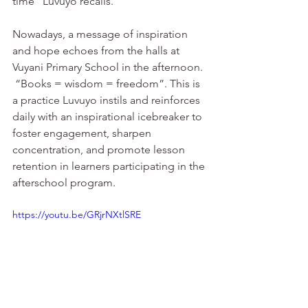
time” Luvuyo recalls. 
Nowadays, a message of inspiration 
and hope echoes from the halls at 
Vuyani Primary School in the afternoon. 
 “Books = wisdom = freedom”. This is 
a practice Luvuyo instils and reinforces 
daily with an inspirational icebreaker to 
foster engagement, sharpen 
concentration, and promote lesson 
retention in learners participating in the 
afterschool program. 
https://youtu.be/GRjrNXtlSRE