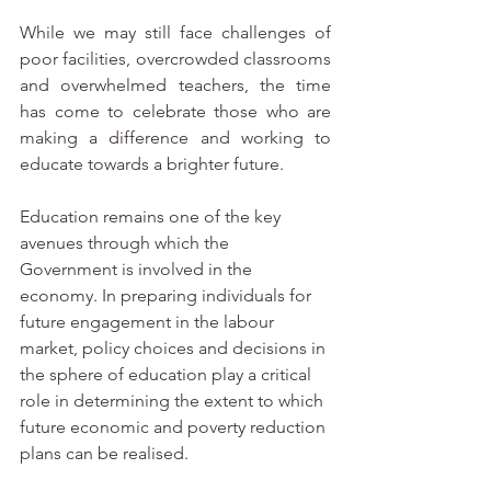
While we may still face challenges of 
poor facilities, overcrowded classrooms 
and overwhelmed teachers, the time 
has come to celebrate those who are 
making a difference and working to 
educate towards a brighter future. 
Education remains one of the key 
avenues through which the 
Government is involved in the 
economy. In preparing individuals for 
future engagement in the labour 
market, policy choices and decisions in 
the sphere of education play a critical 
role in determining the extent to which 
future economic and poverty reduction 
plans can be realised. 