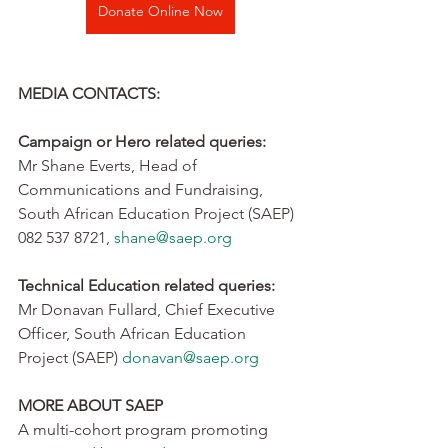
Donate Online Now
MEDIA CONTACTS:
Campaign or Hero related queries:
Mr Shane Everts, Head of 
Communications and Fundraising, 
South African Education Project (SAEP) 
082 537 8721, 
shane@saep.org
Technical Education related queries:
Mr Donavan Fullard, Chief Executive 
Officer, South African Education 
Project (SAEP) 
donavan@saep.org
MORE ABOUT SAEP
A multi-cohort program promoting 