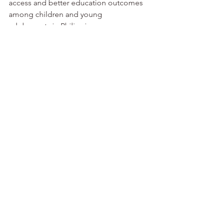
access and better education outcomes 
among children and young 
adolescents in Philippi. 
www.saep.org
See All
Recent Posts