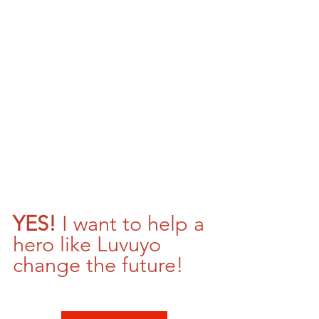
YES! 
I want to help a 
hero like Luvuyo 
change the future!