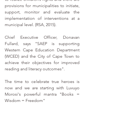
provisions for municipalities to initiate, 
support, monitor and evaluate the 
implementation of interventions at a 
municipal level. (RSA, 2015). 
Chief Executive Officer, Donavan 
Fullard, says "SAEP is supporting 
Western Cape Education Department 
(WCED) and the City of Cape Town to 
achieve their objectives for improved 
reading and literacy outcomes". 
The time to celebrate true heroes is 
now and we are starting with Luvuyo 
Morosi's powerful mantra "Books = 
Wisdom = Freedom"