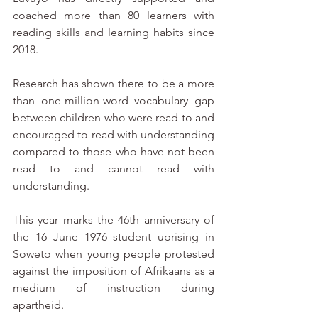
coached more than 80 learners with 
reading skills and learning habits since 
2018.
Research has shown there to be a more 
than one-million-word vocabulary gap 
between children who were read to and 
encouraged to read with understanding 
compared to those who have not been 
read to and cannot read with 
understanding.   
This year marks the 46th anniversary of 
the 16 June 1976 student uprising in 
Soweto when young people protested 
against the imposition of Afrikaans as a 
medium of instruction during 
apartheid. 