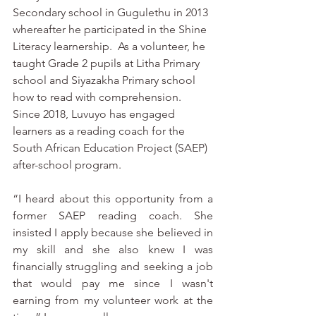
Secondary school in Gugulethu in 2013 
whereafter he participated in the Shine 
Literacy learnership.  As a volunteer, he 
taught Grade 2 pupils at Litha Primary 
school and Siyazakha Primary school 
how to read with comprehension.  
Since 2018, Luvuyo has engaged 
learners as a reading coach for the 
South African Education Project (SAEP) 
after-school program. 
“I heard about this opportunity from a 
former SAEP reading coach. She 
insisted I apply because she believed in 
my skill and she also knew I was 
financially struggling and seeking a job 
that would pay me since I wasn't 
earning from my volunteer work at the 