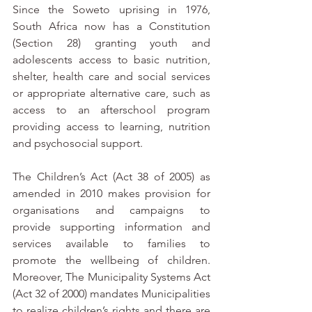
Since the Soweto uprising in 1976, 
South Africa now has a Constitution 
(Section 28) granting youth and 
adolescents access to basic nutrition, 
shelter, health care and social services 
or appropriate alternative care, such as 
access to an afterschool program 
providing access to learning, nutrition 
and psychosocial support. 
The Children’s Act (Act 38 of 2005) as 
amended in 2010 makes provision for 
organisations and campaigns to 
provide supporting information and 
services available to families to 
promote the wellbeing of children.  
Moreover, The Municipality Systems Act 
(Act 32 of 2000) mandates Municipalities 
to realize children’s rights and there are 