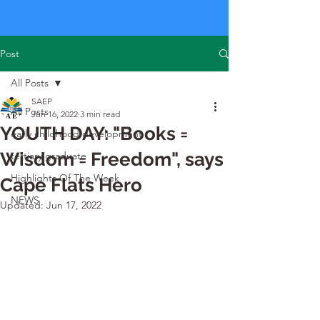
Post
All Posts
SAEP
All Posts
Jun 16, 2022
3 min read
YOUTH DAY: "Books =
early childhood development
Wisdom = Freedom", says
tertiary graduate
Highlights Of The Week
Cape Flats Hero
NEWS
Updated:
Jun 17, 2022