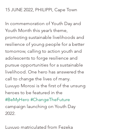
15 JUNE 2022, PHILIPPI, Cape Town
In commemoration of Youth Day and 
Youth Month this year’s theme, 
promoting sustainable livelihoods and 
resilience of young people for a better 
tomorrow, calling to action youth and 
adolescents to forge resilience and 
pursue opportunities for a sustainable 
livelihood. One hero has answered the 
call to change the lives of many.  
Luvuyo Morosi is the first of the unsung 
heroes to be featured in the 
#BeMyHero
#ChangeTheFuture
campaign launching on Youth Day 
2022. 
Luvuyo matriculated from Fezeka 