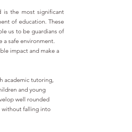
 is the most significant
ent of education. These
ble us to be guardians of
e a safe environment.
sible impact and make a
gh academic tutoring,
children and young
evelop well rounded
without falling into