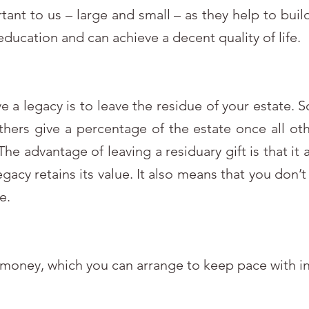
tant to us – large and small – as they help to buil
education and can achieve a decent quality of life.
ve a legacy is to leave the residue of your estate.
others give a percentage of the estate once all oth
he advantage of leaving a residuary gift is that it
legacy retains its value. It also means that you don
e.
 money, which you can arrange to keep pace with in