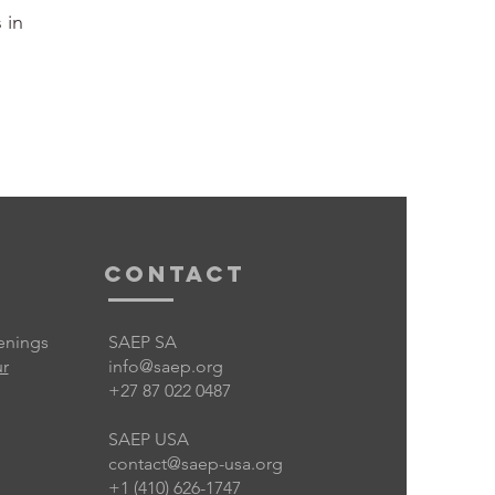
 in
Contact
enings
SAEP SA
ur
info@saep.org
+27 87 022 0487
SAEP USA
contact@saep-usa.org
+1 (410) 626-1747