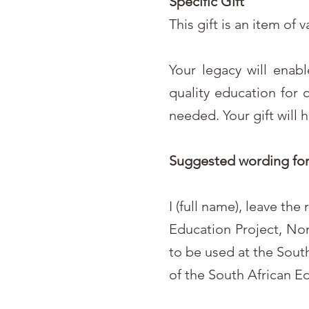
Specific Gift
This gift is an item of 
Your legacy will enab
quality education for 
needed. Your gift will 
Suggested wording for 
I (full name), leave th
Education Project, No
to be used at the South
of the South African E