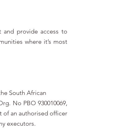
ct and provide access to
munities where it’s most
the South African
 Org. No PBO 930010069,
 of an authorised officer
my executors.