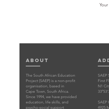
Your 
About
Ad
The South African Education
SAEP 
Project (SAEP) is a non-profit
First 
organisation, based in
N1 Cit
Cape Town, South Africa.
33°53'
Since 1994, we have provided
education, life skills, and
SAEP 
psycho-social support
4925 M