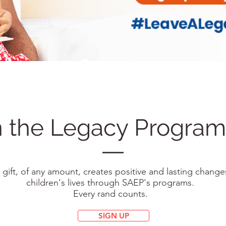
n the Legacy Progr
 gift, of any amount, creates positive and lasting change
children's lives through SAEP's programs.
Every rand counts.
SIGN UP