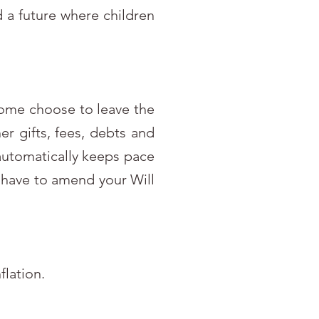
d a future where children
 Some choose to leave the
er gifts, fees, debts and
 automatically keeps pace
’t have to amend your Will
flation.