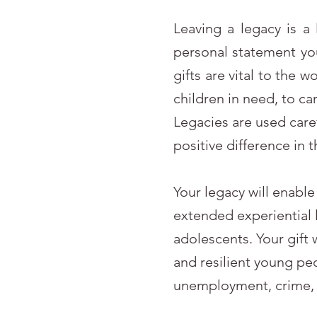
Leaving a legacy is a 
personal statement yo
gifts are vital to the 
children in need, to c
Legacies are used care
positive difference in 
Your legacy will enabl
extended experiential l
adolescents. Your gift
and resilient young pe
unemployment, crime, 