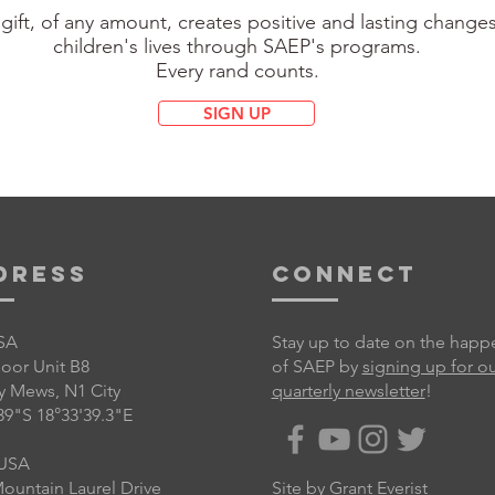
gift, of any amount, creates positive and lasting changes
children's lives through SAEP's programs.
Every rand counts.
SIGN UP
dress
Connect
SA
Stay up to date on the happ
Floor Unit B8
of SAEP by
signing up for o
y Mews, N1 City
quarterly newsletter
!
39"S 18°33'39.3"E
USA
ountain Laurel Drive
Site by
Grant Everist