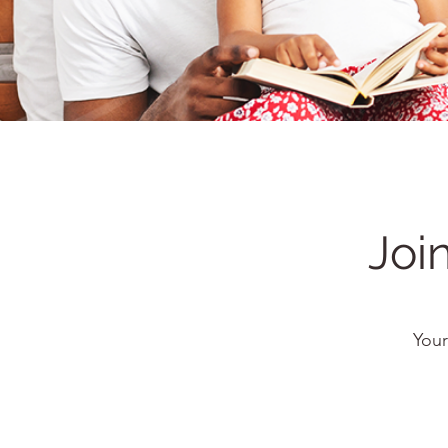
Joi
Your