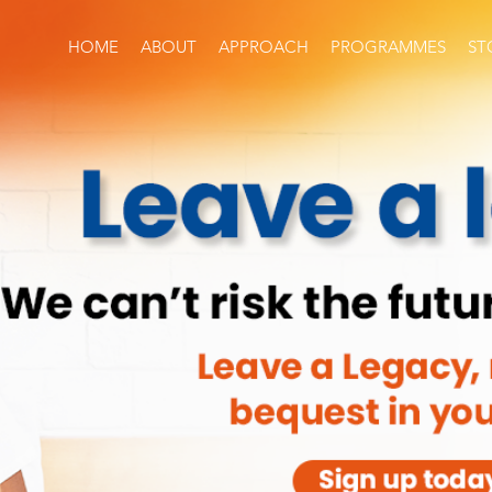
HOME
ABOUT
APPROACH
PROGRAMMES
ST