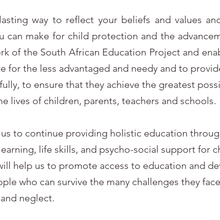
lasting way to reflect your beliefs and values and
u can make for child protection and the advancem
work of the South African Education Project and ena
are for the less advantaged and needy and to provid
fully, to ensure that they achieve the greatest pos
the lives of children, parents, teachers and schools.
e us to continue providing holistic education throu
earning, life skills, and psycho-social support for 
 will help us to promote access to education and d
ople who can survive the many challenges they face 
and neglect.