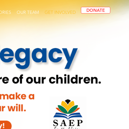
DONATE
ORIES
OUR TEAM
GET INVOLVED