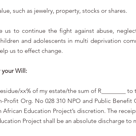
value, such as jewelry, property, stocks or shares.
le us to continue the fight against abuse, negle
children and adolescents in multi deprivation com
help us to effect change.
your Will:
e residue/xx% of my estate/the sum of R________ to 
n-Profit Org. No 028 310 NPO and Public Benefit
 African Education Project’s discretion. The receipt
ducation Project shall be an absolute discharge to 