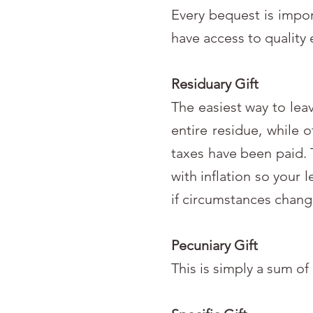
Every bequest is impor
have access to quality 
Residuary Gift
The easiest way to lea
entire residue, while 
taxes have been paid. T
with inflation so your 
if circumstances chang
Pecuniary Gift
This is simply a sum of