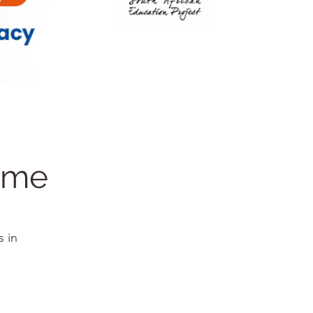
amme
s in