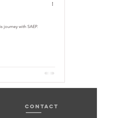
is journey with SAEP.
Contact