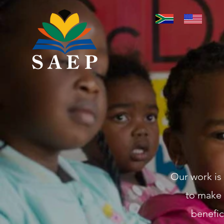
Our work is
to make 
benefic