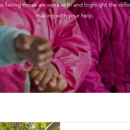
s facing those we work with and highlight the diff
making with your help.