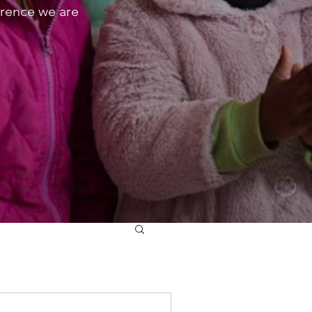
erence we are