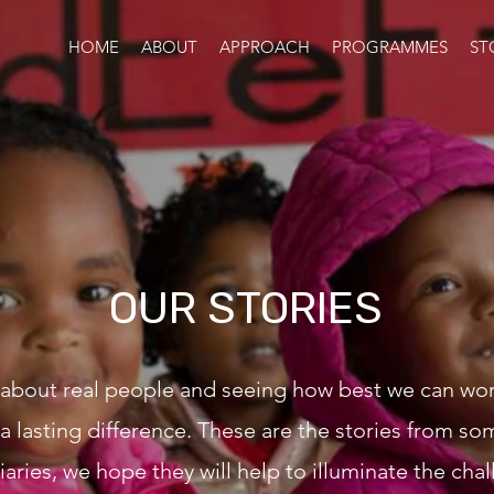
HOME
ABOUT
APPROACH
PROGRAMMES
ST
OUR STORIES
 about real people and seeing how best we can wo
a lasting difference. These are the stories from so
iaries, we hope they will help to illuminate the cha