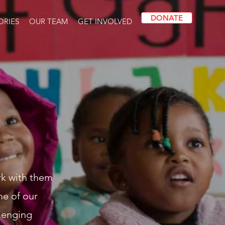
DONATE
ORIES
OUR TEAM
GET INVOLVED
rk with them
me of our
llenging