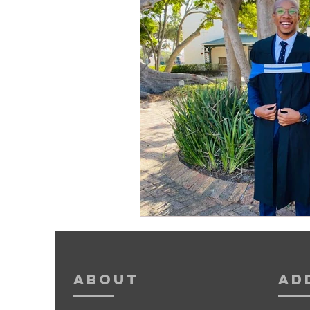
About
Ad