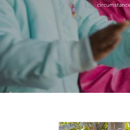
circumstance