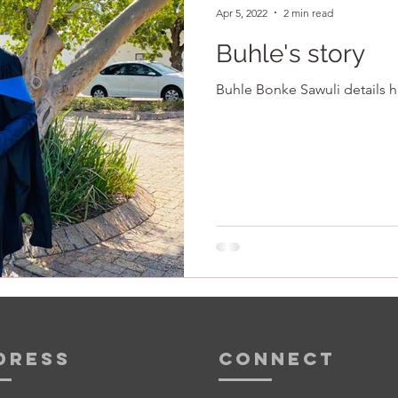
Apr 5, 2022
2 min read
Buhle's story
Buhle Bonke Sawuli details h
dress
Connect